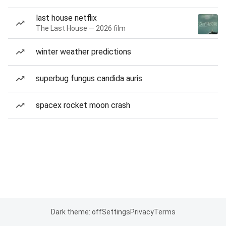
last house netflix
The Last House — 2026 film
winter weather predictions
superbug fungus candida auris
spacex rocket moon crash
Dark theme: off
Settings
Privacy
Terms