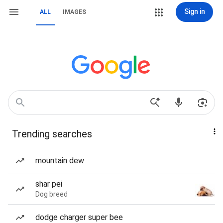
Sign in
ALL
IMAGES
Trending searches
mountain dew
shar pei
Dog breed
dodge charger super bee