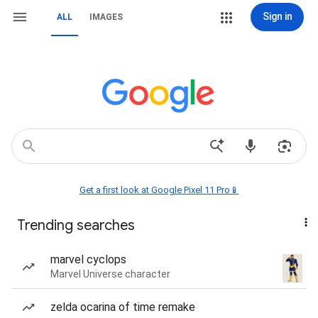
Sign in
ALL
IMAGES
Get a first look at Google Pixel 11 Pro📱
Trending searches
marvel cyclops
Marvel Universe character
zelda ocarina of time remake