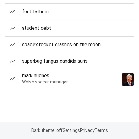
ford fathom
student debt
spacex rocket crashes on the moon
superbug fungus candida auris
mark hughes
Welsh soccer manager
Dark theme: off
Settings
Privacy
Terms