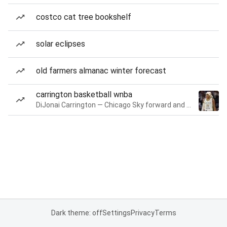
costco cat tree bookshelf
solar eclipses
old farmers almanac winter forecast
carrington basketball wnba
DiJonai Carrington — Chicago Sky forward and guard
Dark theme: off
Settings
Privacy
Terms