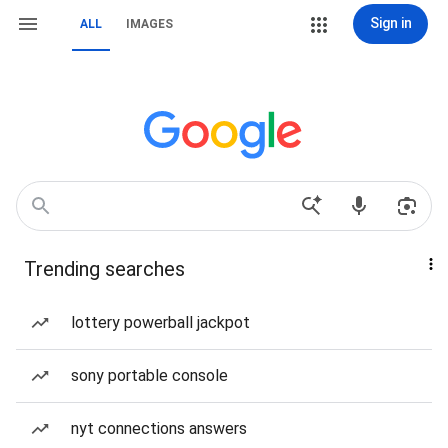
Sign in
ALL
IMAGES
Trending searches
lottery powerball jackpot
sony portable console
nyt connections answers