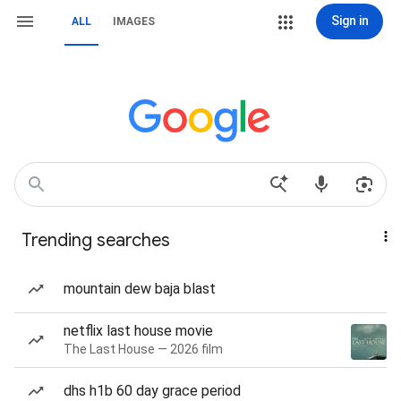
Sign in
ALL
IMAGES
Trending searches
mountain dew baja blast
netflix last house movie
The Last House — 2026 film
dhs h1b 60 day grace period