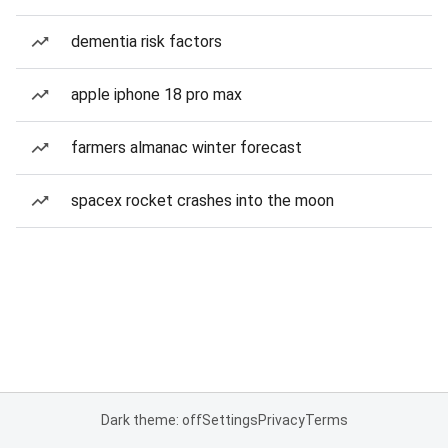
dementia risk factors
apple iphone 18 pro max
farmers almanac winter forecast
spacex rocket crashes into the moon
Dark theme: off
Settings
Privacy
Terms