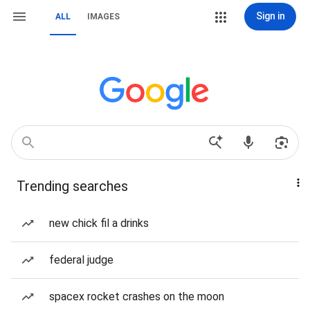
Sign in
ALL
IMAGES
Trending searches
new chick fil a drinks
federal judge
spacex rocket crashes on the moon