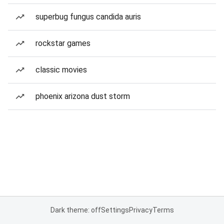
superbug fungus candida auris
rockstar games
classic movies
phoenix arizona dust storm
Dark theme: off
Settings
Privacy
Terms