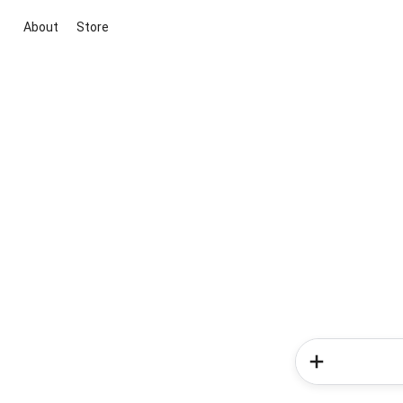
About
Store