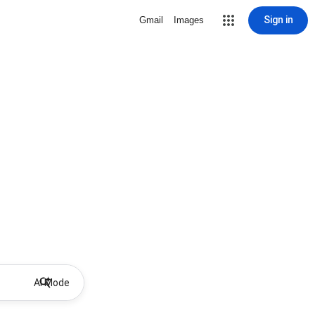
Sign in
Gmail
Images
AI Mode