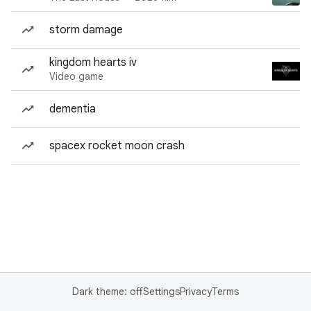
storm damage
kingdom hearts iv
Video game
dementia
spacex rocket moon crash
Dark theme: off
Settings
Privacy
Terms