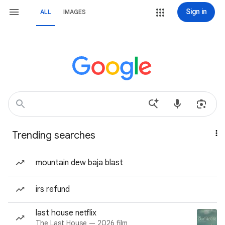
Sign in
ALL
IMAGES
Trending searches
mountain dew baja blast
irs refund
last house netflix
The Last House — 2026 film