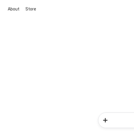
About
Store