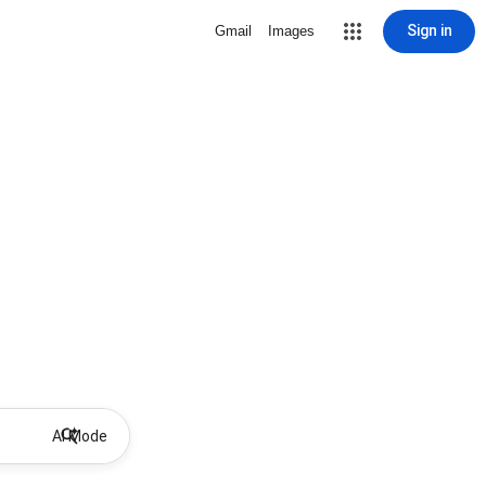
Sign in
Gmail
Images
AI Mode