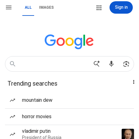
Sign in
ALL
IMAGES
Trending searches
mountain dew
horror movies
vladimir putin
President of Russia