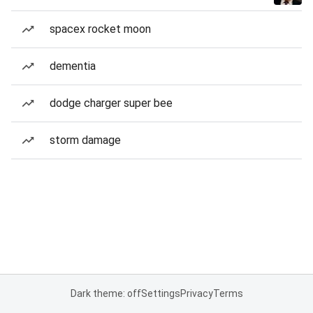
spacex rocket moon
dementia
dodge charger super bee
storm damage
Dark theme: off
Settings
Privacy
Terms