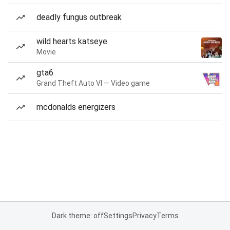
deadly fungus outbreak
wild hearts katseye
Movie
gta6
Grand Theft Auto VI — Video game
mcdonalds energizers
Dark theme: off
Settings
Privacy
Terms