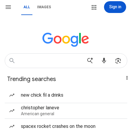
Sign in
ALL
IMAGES
Trending searches
new chick fil a drinks
christopher laneve
American general
spacex rocket crashes on the moon