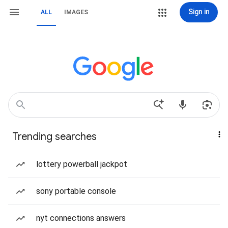
Sign in
ALL
IMAGES
Trending searches
lottery powerball jackpot
sony portable console
nyt connections answers