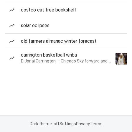
costco cat tree bookshelf
solar eclipses
old farmers almanac winter forecast
carrington basketball wnba
DiJonai Carrington — Chicago Sky forward and guard
Dark theme: off
Settings
Privacy
Terms