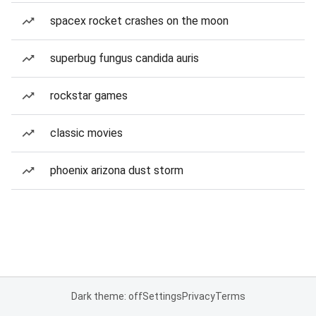
spacex rocket crashes on the moon
superbug fungus candida auris
rockstar games
classic movies
phoenix arizona dust storm
Dark theme: off
Settings
Privacy
Terms