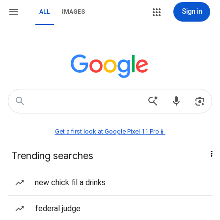
Sign in
ALL
IMAGES
Get a first look at Google Pixel 11 Pro📱
Trending searches
new chick fil a drinks
federal judge