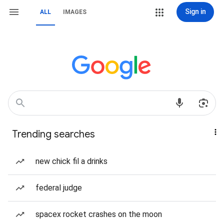
Sign in
ALL
IMAGES
Trending searches
new chick fil a drinks
federal judge
spacex rocket crashes on the moon