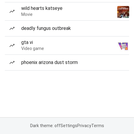
wild hearts katseye
Movie
deadly fungus outbreak
gta vi
Video game
phoenix arizona dust storm
Dark theme: off
Settings
Privacy
Terms