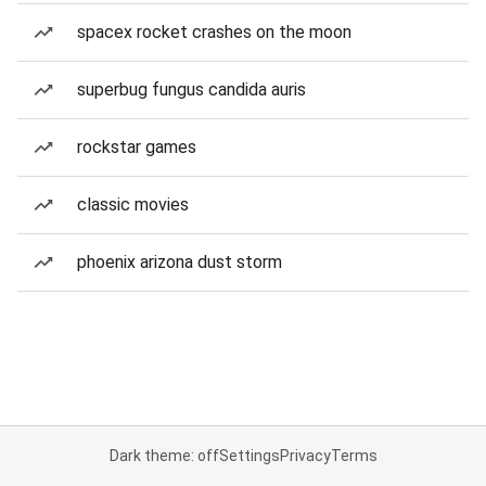
spacex rocket crashes on the moon
superbug fungus candida auris
rockstar games
classic movies
phoenix arizona dust storm
Dark theme: off
Settings
Privacy
Terms