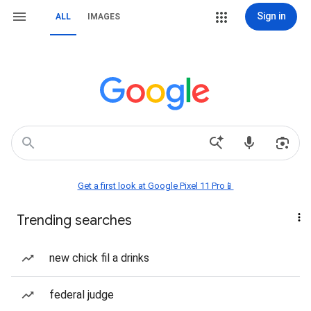
Sign in
ALL
IMAGES
Get a first look at Google Pixel 11 Pro📱
Trending searches
new chick fil a drinks
federal judge