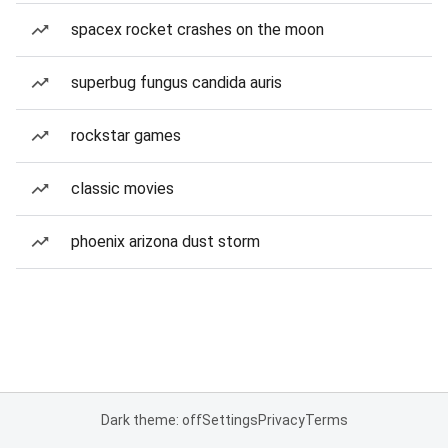
spacex rocket crashes on the moon
superbug fungus candida auris
rockstar games
classic movies
phoenix arizona dust storm
Dark theme: off
Settings
Privacy
Terms