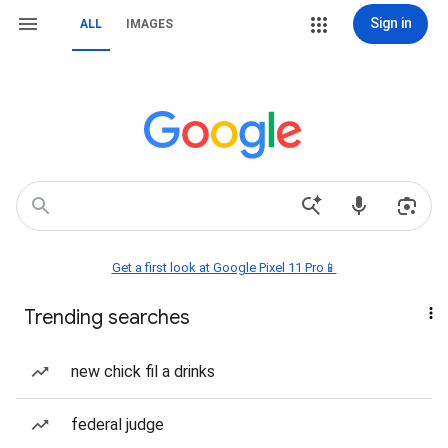
Sign in
ALL
IMAGES
Get a first look at Google Pixel 11 Pro📱
Trending searches
new chick fil a drinks
federal judge