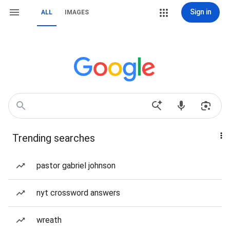
Sign in
ALL
IMAGES
Trending searches
pastor gabriel johnson
nyt crossword answers
wreath