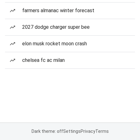
farmers almanac winter forecast
2027 dodge charger super bee
elon musk rocket moon crash
chelsea fc ac milan
Dark theme: off
Settings
Privacy
Terms