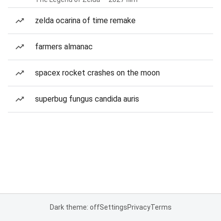
zelda ocarina of time remake
farmers almanac
spacex rocket crashes on the moon
superbug fungus candida auris
Dark theme: off
Settings
Privacy
Terms