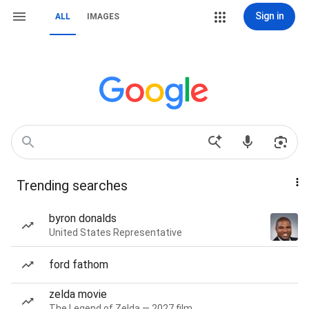
Sign in
ALL
IMAGES
Trending searches
byron donalds
United States Representative
ford fathom
zelda movie
The Legend of Zelda — 2027 film