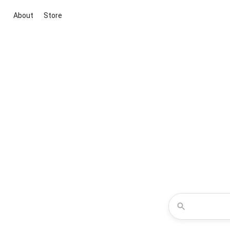
About
Store