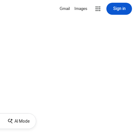
Sign in
Gmail
Images
AI Mode