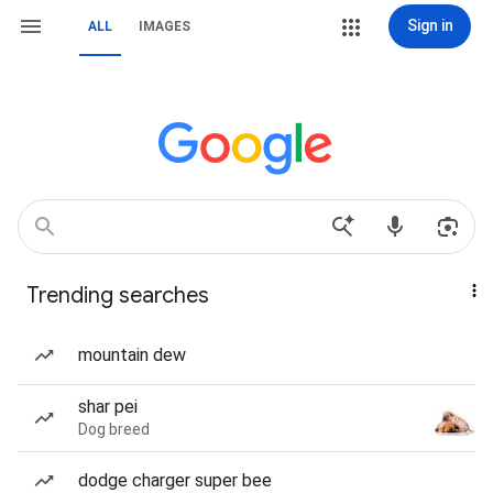
Sign in
ALL
IMAGES
Trending searches
mountain dew
shar pei
Dog breed
dodge charger super bee