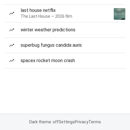
last house netflix
The Last House — 2026 film
winter weather predictions
superbug fungus candida auris
spacex rocket moon crash
Dark theme: off
Settings
Privacy
Terms