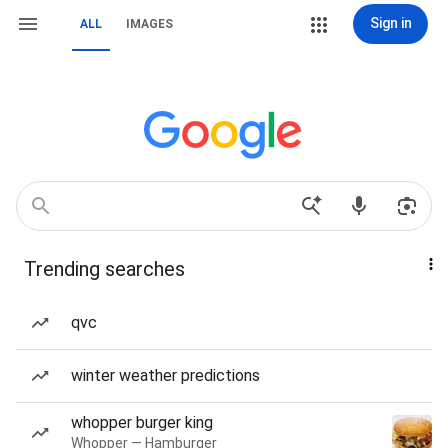
Sign in
ALL
IMAGES
Trending searches
qvc
winter weather predictions
whopper burger king
Whopper — Hamburger