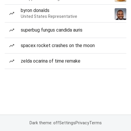
byron donalds
United States Representative
superbug fungus candida auris
spacex rocket crashes on the moon
zelda ocarina of time remake
Dark theme: off
Settings
Privacy
Terms