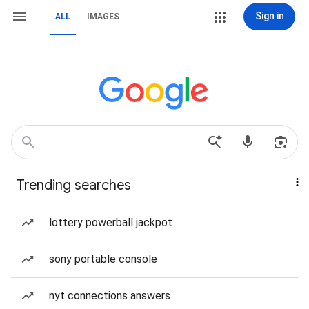
Sign in
ALL
IMAGES
Trending searches
lottery powerball jackpot
sony portable console
nyt connections answers