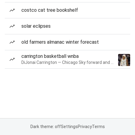
costco cat tree bookshelf
solar eclipses
old farmers almanac winter forecast
carrington basketball wnba
DiJonai Carrington — Chicago Sky forward and guard
Dark theme: off
Settings
Privacy
Terms