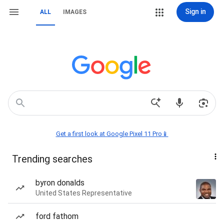
Sign in
ALL
IMAGES
Get a first look at Google Pixel 11 Pro📱
Trending searches
byron donalds
United States Representative
ford fathom