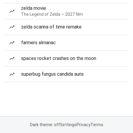
zelda movie
The Legend of Zelda — 2027 film
zelda ocarina of time remake
farmers almanac
spacex rocket crashes on the moon
superbug fungus candida auris
Dark theme: off
Settings
Privacy
Terms