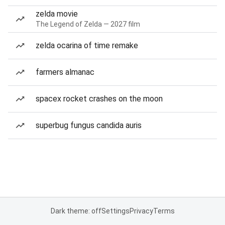
zelda movie
The Legend of Zelda — 2027 film
zelda ocarina of time remake
farmers almanac
spacex rocket crashes on the moon
superbug fungus candida auris
Dark theme: off
Settings
Privacy
Terms