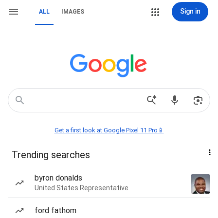
Sign in
ALL
IMAGES
Get a first look at Google Pixel 11 Pro📱
Trending searches
byron donalds
United States Representative
ford fathom