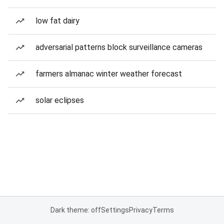
low fat dairy
adversarial patterns block surveillance cameras
farmers almanac winter weather forecast
solar eclipses
Dark theme: off
Settings
Privacy
Terms