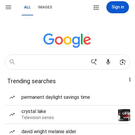
Sign in
ALL
IMAGES
Trending searches
permanent daylight savings time
crystal lake
Television series
david wright melanie alder