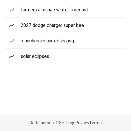
farmers almanac winter forecast
2027 dodge charger super bee
manchester united vs psg
solar eclipses
Dark theme: off
Settings
Privacy
Terms