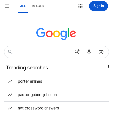
Sign in
ALL
IMAGES
Trending searches
porter airlines
pastor gabriel johnson
nyt crossword answers