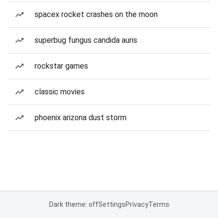
spacex rocket crashes on the moon
superbug fungus candida auris
rockstar games
classic movies
phoenix arizona dust storm
Dark theme: off
Settings
Privacy
Terms