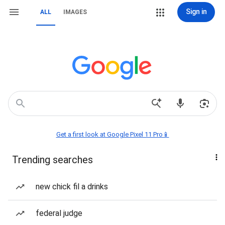
Sign in
ALL
IMAGES
Get a first look at Google Pixel 11 Pro📱
Trending searches
new chick fil a drinks
federal judge