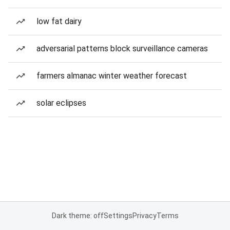
low fat dairy
adversarial patterns block surveillance cameras
farmers almanac winter weather forecast
solar eclipses
Dark theme: off
Settings
Privacy
Terms