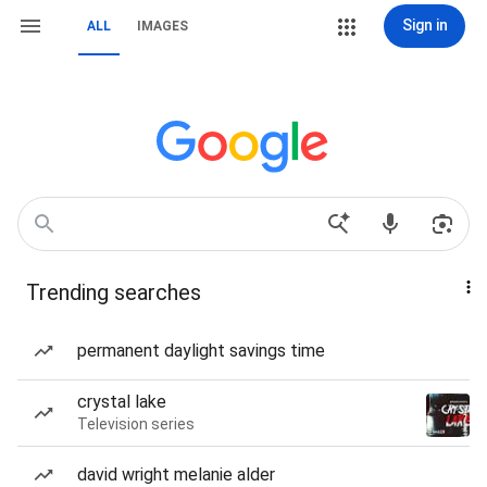
Sign in
ALL
IMAGES
Trending searches
permanent daylight savings time
crystal lake
Television series
david wright melanie alder