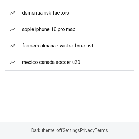
dementia risk factors
apple iphone 18 pro max
farmers almanac winter forecast
mexico canada soccer u20
Dark theme: off
Settings
Privacy
Terms