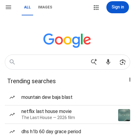
Sign in
ALL
IMAGES
Trending searches
mountain dew baja blast
netflix last house movie
The Last House — 2026 film
dhs h1b 60 day grace period