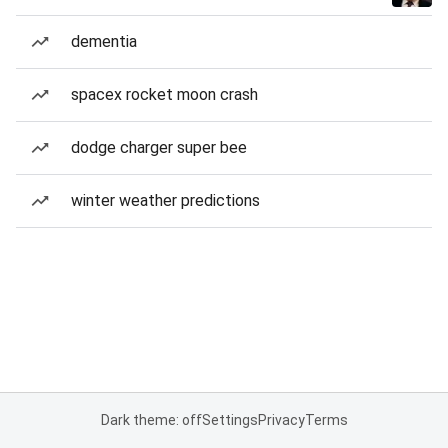
dementia
spacex rocket moon crash
dodge charger super bee
winter weather predictions
Dark theme: off
Settings
Privacy
Terms