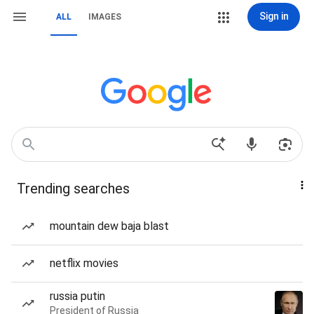
Sign in
ALL
IMAGES
Trending searches
mountain dew baja blast
netflix movies
russia putin
President of Russia