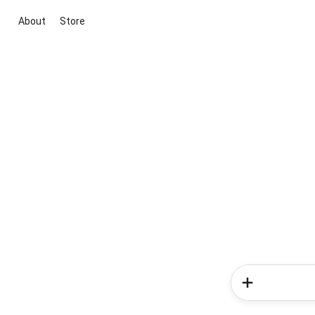
About
Store