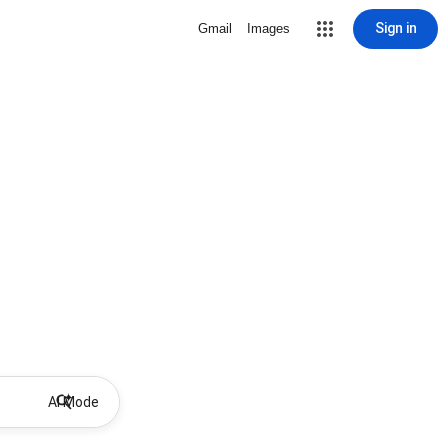
Sign in
Gmail
Images
AI Mode