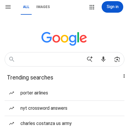
Sign in
ALL
IMAGES
Trending searches
porter airlines
nyt crossword answers
charles costanza us army