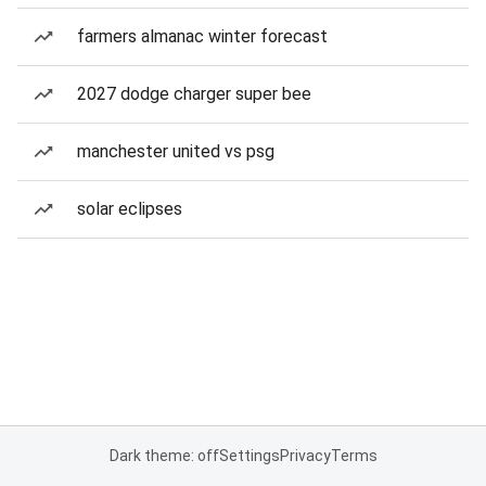
farmers almanac winter forecast
2027 dodge charger super bee
manchester united vs psg
solar eclipses
Dark theme: off
Settings
Privacy
Terms