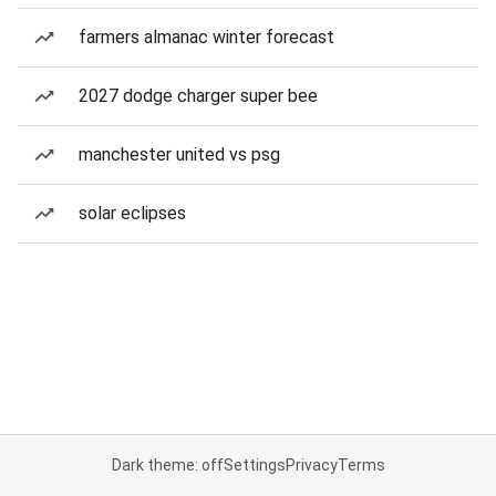
farmers almanac winter forecast
2027 dodge charger super bee
manchester united vs psg
solar eclipses
Dark theme: off
Settings
Privacy
Terms