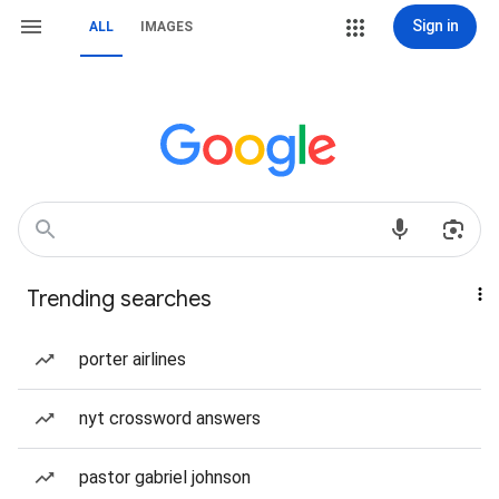
Sign in
ALL
IMAGES
Trending searches
porter airlines
nyt crossword answers
pastor gabriel johnson