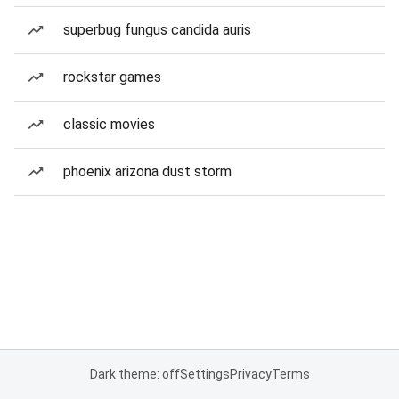
superbug fungus candida auris
rockstar games
classic movies
phoenix arizona dust storm
Dark theme: off
Settings
Privacy
Terms