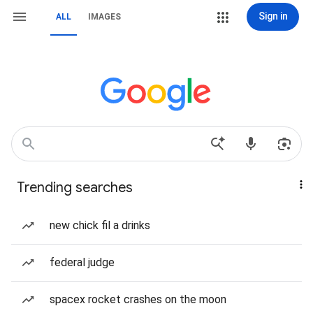
Sign in
ALL
IMAGES
Trending searches
new chick fil a drinks
federal judge
spacex rocket crashes on the moon