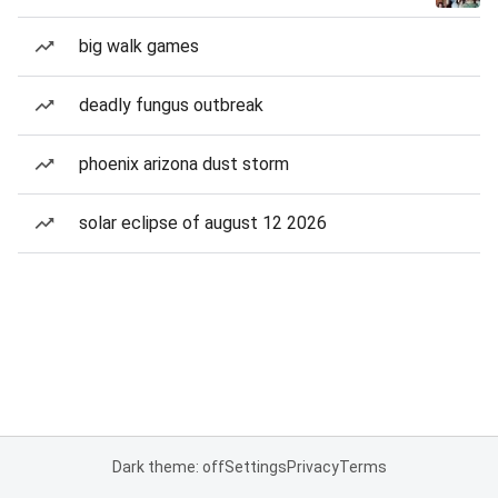
big walk games
deadly fungus outbreak
phoenix arizona dust storm
solar eclipse of august 12 2026
Dark theme: off
Settings
Privacy
Terms