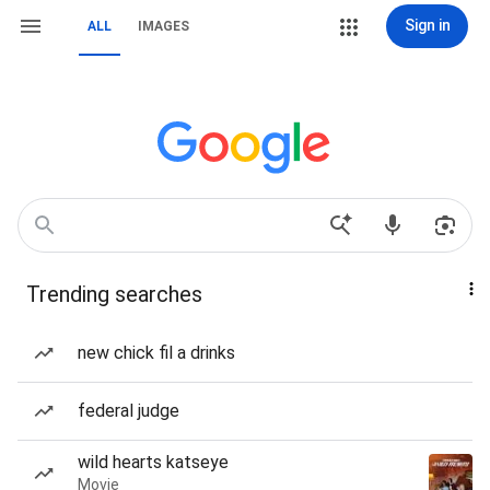
Sign in
ALL
IMAGES
Trending searches
new chick fil a drinks
federal judge
wild hearts katseye
Movie